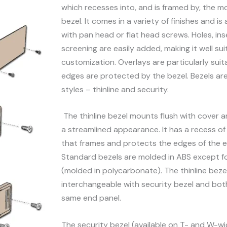
which recesses into, and is framed by, the m
bezel. It comes in a variety of finishes and is 
with pan head or flat head screws. Holes, inse
screening are easily added, making it well sui
customization. Overlays are particularly suita
edges are protected by the bezel. Bezels are
styles – thinline and security.
The thinline bezel mounts flush with cover 
a streamlined appearance. It has a recess of 
that frames and protects the edges of the e
Standard bezels are molded in ABS except f
(molded in polycarbonate). The thinline bezel
interchangeable with security bezel and bot
same end panel.
The security bezel (available on T- and W-wi