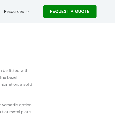
REQUEST A QUOTE
Resources
 be fitted with
line bezel
bination, a solid
 versatile option
a flat metal plate