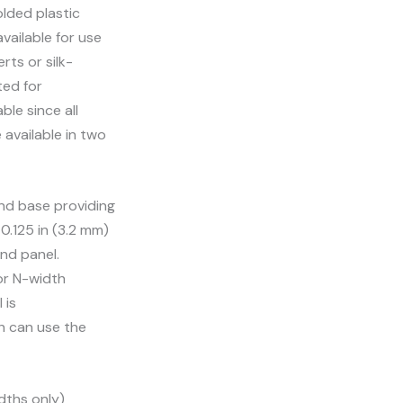
olded plastic
available for use
rts or silk-
ted for
ble since all
 available in two
and base providing
0.125 in (3.2 mm)
nd panel.
or N-width
 is
h can use the
dths only)