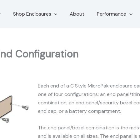
Shop Enclosures
About
Performance
End Configuration
Each end of a C Style MicroPak enclosure can
one of four configurations: an end panel/thin
combination, an end panel/security bezel com
end cap, or a battery compartment.
The end panel/bezel combination is the most
and is available on all sizes. The end panel is 