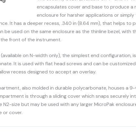
encapsulates cover and base to produce a 
enclosure for harsher applications or simply
nce. It has a deeper recess, .340 in (8.64 mm), that helps to 
n be used on the same enclosure as the thinline bezel, with t
g the front of the instrument.
(available on N-width only), the simplest end configuration, i
nate. It is used with flat head screws and can be customized 
 shallow recess designed to accept an overlay.
rtment, also molded in durable polycarbonate, houses a 9-v
partment is through a sliding cover which snaps securely into
the N2-size but may be used with any larger MicroPak enclosure
e or cover.