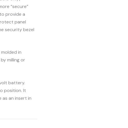
more “secure”
 to provide a
protect panel
he security bezel
s molded in
by milling or
olt battery.
 position. It
 as an insert in