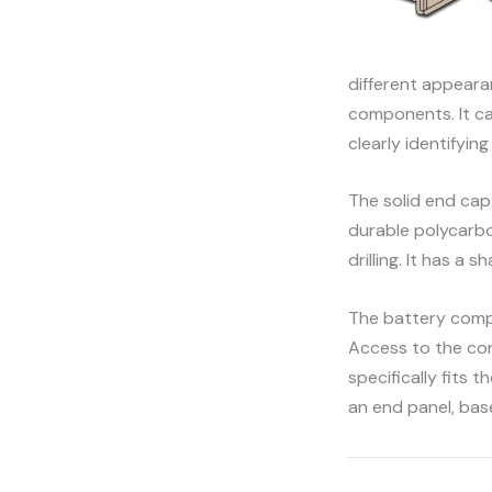
different appeara
components. It ca
clearly identifyin
The solid end cap 
durable polycarbo
drilling. It has a
The battery compa
Access to the com
specifically fits 
an end panel, bas