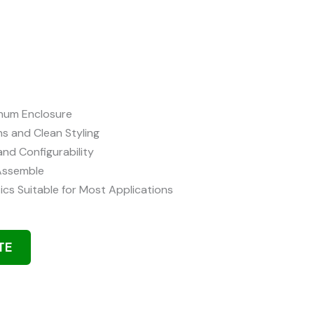
inum Enclosure
ns and Clean Styling
and Configurability
 Assemble
ics Suitable for Most Applications
TE