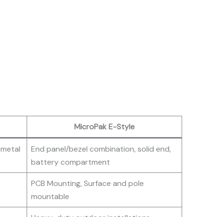
MicroPak E-Style
 metal
End panel/bezel combination, solid end,
battery compartment
PCB Mounting, Surface and pole
mountable