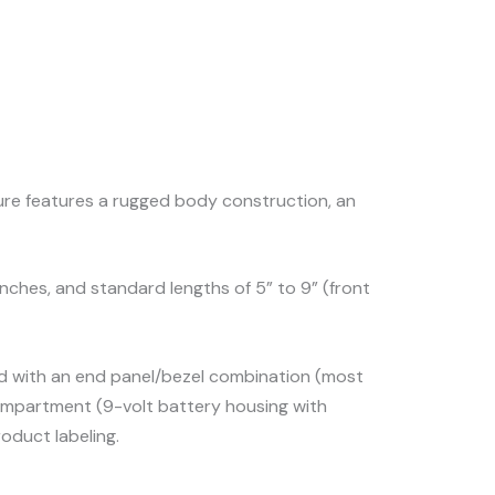
sure features a rugged body construction, an
 inches, and standard lengths of 5” to 9” (front
ted with an end panel/bezel combination (most
 compartment (9-volt battery housing with
oduct labeling.