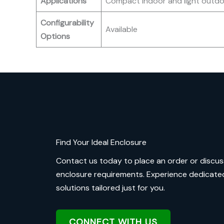
Applications
Compact indoor and light outdo
Configurability
Available
Options
Find Your Ideal Enclosure
Contact us today to place an order or discus
enclosure requirements. Experience dedicate
solutions tailored just for you.
CONNECT WITH US