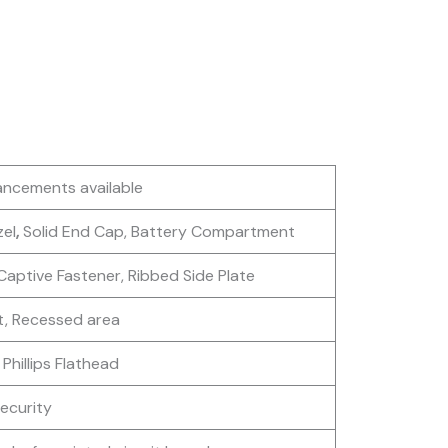
ancements available
zel
,
Solid End Cap, Battery Compartment
Captive Fastener, Ribbed Side Plate
t, Recessed area
 Phillips Flathead
Security