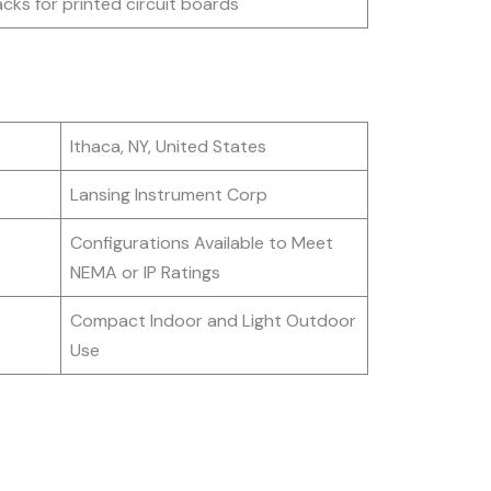
acks for printed circuit boards
Ithaca, NY, United States
Lansing Instrument Corp
Configurations Available to Meet
NEMA or IP Ratings
Compact Indoor and Light Outdoor
Use