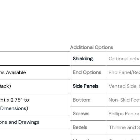
Additional Options
Shielding
Optional enh
ns Available
End Options
End Panel/Be
Back)
Side Panels
Vented Side, 
ight x 2.75” to
Bottom
Non-Skid Fee
 Dimensions
)
Screws
Phillips Pan or
ons and Drawings
Bezels
Thinline and 