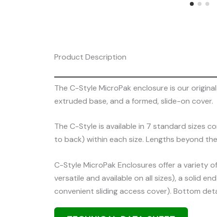
Product Description
The C-Style MicroPak enclosure is our origin
extruded base, and a formed, slide-on cover.
The C-Style is available in 7 standard sizes co
to back) within each size. Lengths beyond the
C-Style MicroPak Enclosures offer a variety o
versatile and available on all sizes), a solid
convenient sliding access cover). Bottom deta