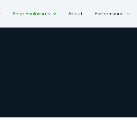
Shop Enclosures
About
Performance