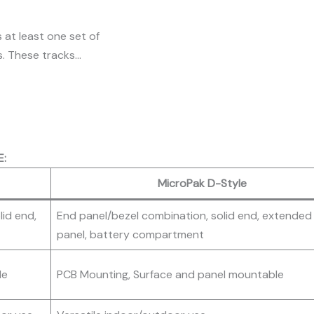
 at least one set of
s. These tracks…
E:
MicroPak D-Style
lid end,
End panel/bezel combination, solid end, extended
panel, battery compartment
le
PCB Mounting, Surface and panel mountable