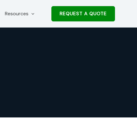
REQUEST A QUOTE
Resources