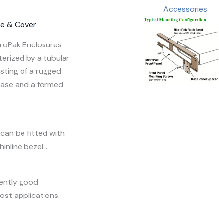
Accessories
se & Cover
croPak Enclosures
terized by a tubular
sting of a rugged
base and a formed
can be fitted with
hinline bezel…
rently good
most applications.