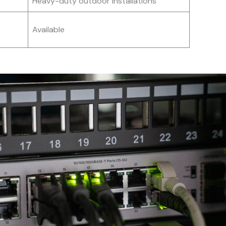
Heavy-duty outdoor installations
Available