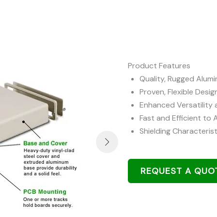
Product Features
Quality, Rugged Alum
Proven, Flexible Desig
Enhanced Versatility 
Fast and Efficient to
Shielding Characterist
REQUEST A QUO