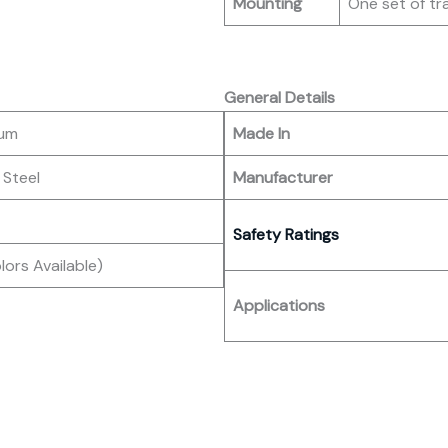
Mounting
One set of tr
General Details
num
Made In
 Steel
Manufacturer
Safety Ratings
ors Available)
Applications