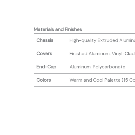
Materials and Finishes
Chassis
High-quality Extruded Alumi
Covers
Finished Aluminum, Vinyl-Clad
End-Cap
Aluminum, Polycarbonate
Colors
Warm and Cool Palette (15 Col