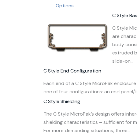
Options
C Style Ba
C Style Mi
are charac
body consi
extruded 
slide-on…
C Style End Configuration
Each end of a C Style MicroPak enclosure 
one of four configurations: an end panel/t
C Style Shielding
The C Style MicroPak’s design offers inhe
shielding characteristics – sufficient for 
For more demanding situations, three…