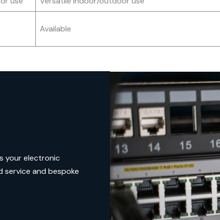
or use
Versatile indoor/outdoor use
Available
s your electronic
d service and bespoke