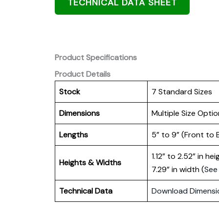
TECHNICAL DATA SHEET
Product Specifications
Product Details
Stock
7 Standard Sizes
Dimensions
Multiple Size Optio
Lengths
5” to 9” (Front to 
1.12” to 2.52” in he
Heights
& Widths
7.29” in width (
See
Technical Data
Download Dimensi