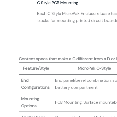
C Style PCB Mounting
Each C Style MicroPak Enclosure base has
tracks for mounting printed circuit board
Content specs that make a C different from a D or 
Feature/Style
MicroPak C-Style
End
End panel/bezel combination, so
Configurations
battery compartment
Mounting
PCB Mounting, Surface mountab
Options