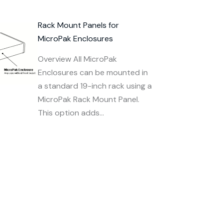
Rack Mount Panels for
MicroPak Enclosures
Overview All MicroPak
Enclosures can be mounted in
a standard 19-inch rack using a
MicroPak Rack Mount Panel.
This option adds…