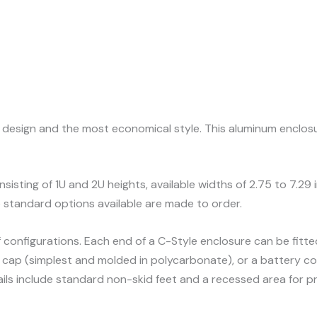
al design and the most economical style. This aluminum enclo
nsisting of 1U and 2U heights, available widths of 2.75 to 7.29
 standard options available are made to order.
f configurations. Each end of a C-Style enclosure can be fit
 end cap (simplest and molded in polycarbonate), or a battery
ils include standard non-skid feet and a recessed area for pr