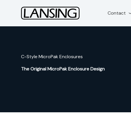
Skip
to
Contact
content
C-Style MicroPak Enclosures
The Original MicroPak Enclosure Design