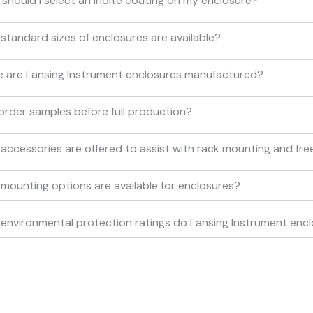
should I select an iridite coating on my enclosure?
standard sizes of enclosures are available?
 are Lansing Instrument enclosures manufactured?
 order samples before full production?
accessories are offered to assist with rack mounting and fre
mounting options are available for enclosures?
environmental protection ratings do Lansing Instrument enc