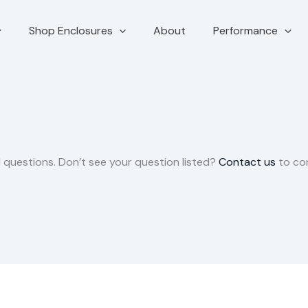
Shop Enclosures
About
Performance
questions. Don’t see your question listed?
Contact us
to co