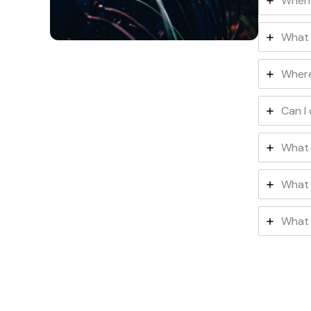
When 
What 
Where
Can I
What 
What 
What 