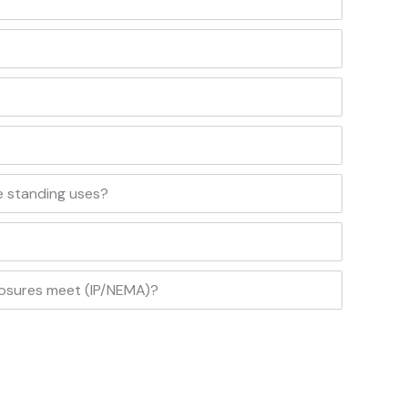
e standing uses?
losures meet (IP/NEMA)?