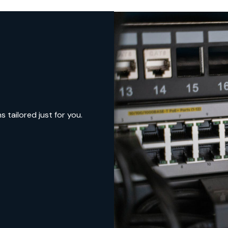
tailored just for you.