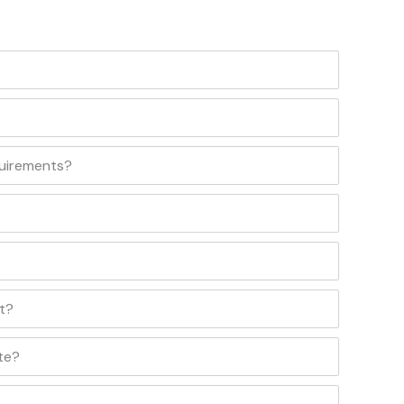
quirements?
t?
te?