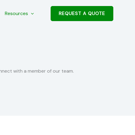
REQUEST A QUOTE
Resources
nnect with a member of our team.