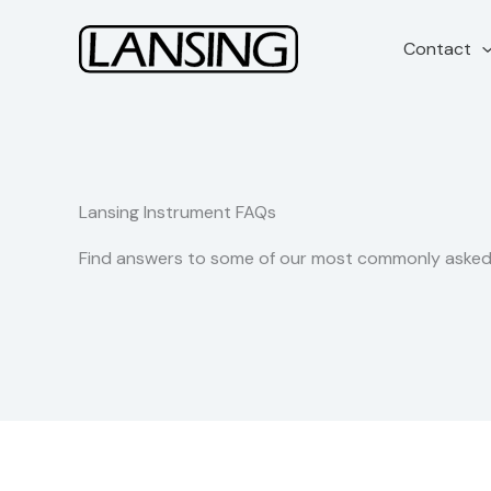
Skip
to
Contact
content
Lansing Instrument FAQs
Find answers to some of our most commonly asked 