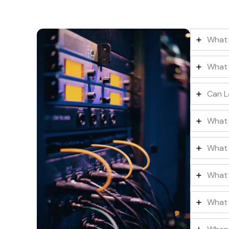
What 
What 
Can L
What 
What 
What 
What 