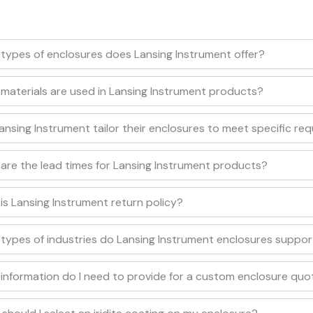
types of enclosures does Lansing Instrument offer?
materials are used in Lansing Instrument products?
ansing Instrument tailor their enclosures to meet specific re
are the lead times for Lansing Instrument products?
is Lansing Instrument return policy?
types of industries do Lansing Instrument enclosures suppor
information do I need to provide for a custom enclosure quo