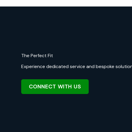
The Perfect Fit
Experience dedicated service and bespoke solutions 
CONNECT WITH US