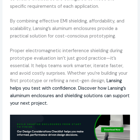
specific requirements of each application.
By combining effective EMI shielding, affordability, and
scalability, Lansing’s aluminum enclosures provide a
practical solution for cost-conscious prototyping.
Proper electromagnetic interference shielding during
prototype evaluation isn’t just good practice—it’s
essential. It helps teams work smarter, iterate faster,
and avoid costly surprises. Whether you’re building your
first prototype or refining a next-gen design,
Lansing
helps you test with confidence. Discover how Lansing’s
aluminum enclosures and shielding solutions can support
your next project.