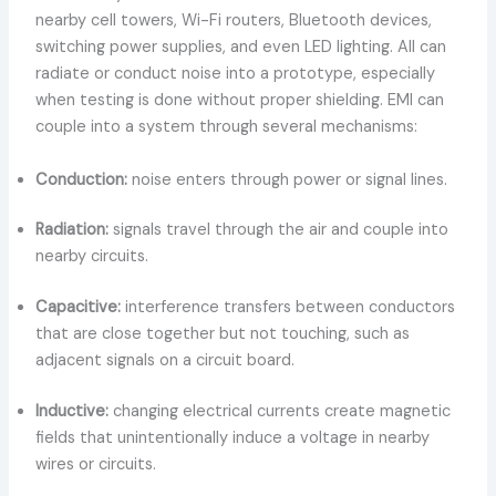
nearby cell towers, Wi-Fi routers, Bluetooth devices,
switching power supplies, and even LED lighting. All can
radiate or conduct noise into a prototype, especially
when testing is done without proper shielding. EMI can
couple into a system through several mechanisms:
Conduction:
noise enters through power or signal lines.
Radiation:
signals travel through the air and couple into
nearby circuits.
Capacitive:
interference transfers between conductors
that are close together but not touching, such as
adjacent signals on a circuit board.
Inductive:
changing electrical currents create magnetic
fields that unintentionally induce a voltage in nearby
wires or circuits.