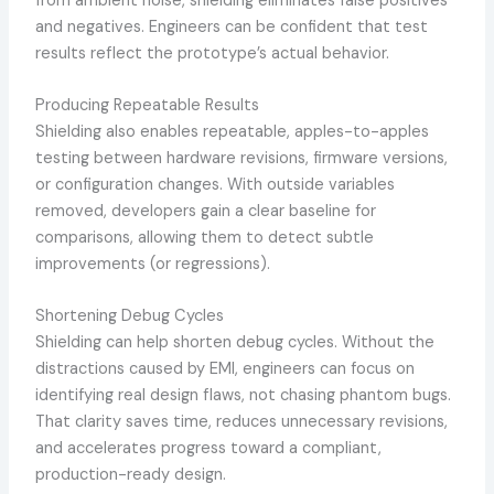
from ambient noise, shielding eliminates false positives
and negatives. Engineers can be confident that test
results reflect the prototype’s actual behavior.
Producing Repeatable Results
Shielding also enables repeatable, apples-to-apples
testing between hardware revisions, firmware versions,
or configuration changes. With outside variables
removed, developers gain a clear baseline for
comparisons, allowing them to detect subtle
improvements (or regressions).
Shortening Debug Cycles
Shielding can help shorten debug cycles. Without the
distractions caused by EMI, engineers can focus on
identifying real design flaws, not chasing phantom bugs.
That clarity saves time, reduces unnecessary revisions,
and accelerates progress toward a compliant,
production-ready design.