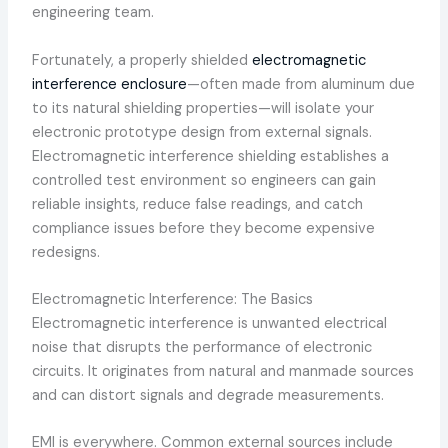
engineering team.
Fortunately, a properly shielded
electromagnetic
interference enclosure
—often made from aluminum due
to its natural shielding properties—will isolate your
electronic prototype design from external signals.
Electromagnetic interference shielding establishes a
controlled test environment so engineers can gain
reliable insights, reduce false readings, and catch
compliance issues before they become expensive
redesigns.
Electromagnetic Interference: The Basics
Electromagnetic interference is unwanted electrical
noise that disrupts the performance of electronic
circuits. It originates from natural and manmade sources
and can distort signals and degrade measurements.
EMI is everywhere. Common external sources include