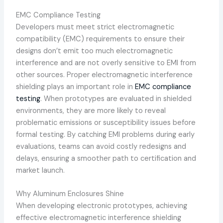
EMC Compliance Testing
Developers must meet strict electromagnetic
compatibility (EMC) requirements to ensure their
designs don’t emit too much electromagnetic
interference and are not overly sensitive to EMI from
other sources. Proper electromagnetic interference
shielding plays an important role in
EMC compliance
testing
. When prototypes are evaluated in shielded
environments, they are more likely to reveal
problematic emissions or susceptibility issues before
formal testing. By catching EMI problems during early
evaluations, teams can avoid costly redesigns and
delays, ensuring a smoother path to certification and
market launch.
Why Aluminum Enclosures Shine
When developing electronic prototypes, achieving
effective electromagnetic interference shielding