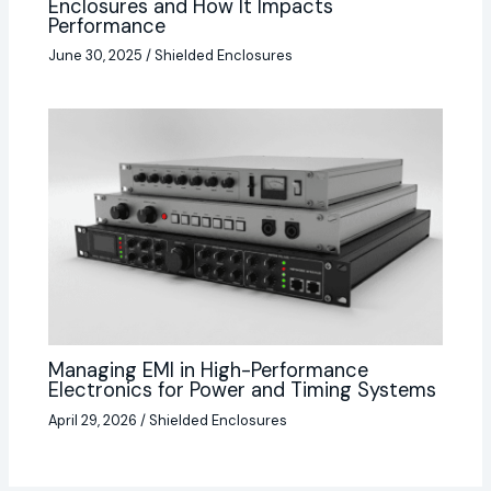
Enclosures and How It Impacts
Performance
June 30, 2025
/
Shielded Enclosures
Managing EMI in High-Performance
Electronics for Power and Timing Systems
April 29, 2026
/
Shielded Enclosures