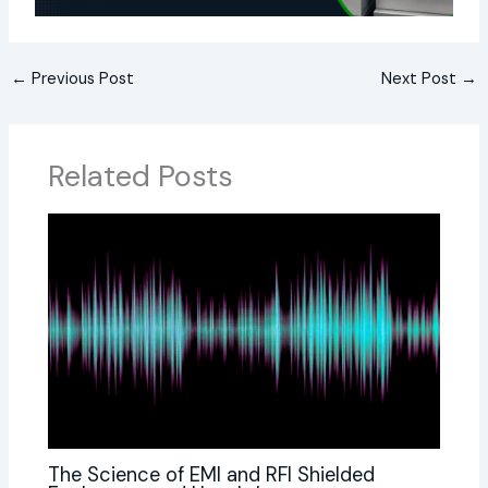
←
Previous Post
Next Post
→
Related Posts
The Science of EMI and RFI Shielded