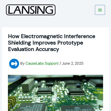
Skip
to
content
How Electromagnetic Interference
Shielding Improves Prototype
Evaluation Accuracy
By
CauseLabs Support
/
June 2, 2025