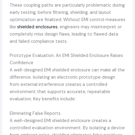
These coupling paths are particularly problematic during
early testing, before filtering, shielding, and layout
optimization are finalized. Without EMI control measures
like
shielded enclosures
, engineers may misinterpret or
completely miss design flaws, leading to flawed data
and failed compliance tests.
Prototype Evaluation: An EMI Shielded Enclosure Raises
Confidence
A well-designed EMI shielded enclosure can make all the
difference. Isolating an electronic prototype design
from external interference creates a controlled
environment that supports accurate, repeatable
evaluation. Key benefits include:
Eliminating False Reports
A well-designed EMI shielded enclosure creates a
controlled evaluation environment. By isolating a device