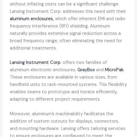
without inflating costs can be a significant challenge.
Lansing Instrument Corp. addresses this need with their
aluminum enclosures,
which offer inherent EMI and radio
frequency interference (RFI) shielding. Aluminum
naturally provides extensive signal reduction across a
broad frequency range, often eliminating the need for
additional treatments.
Lansing Instrument Corp
. offers two families of
aluminum electronic enclosures,
GrayBox
and
MicroPak
.
These enclosures are available in various sizes, from
handheld units to rack-mounted systems. This flexibility
enables teams to prototype and iterate efficiently,
adapting to different project requirements.
Moreover, aluminum’s machinability facilitates the
addition of custom cutouts for displays, connectors,
and mounting hardware. Lansing offers tailoring services
to ensure enclosures are configured to meet the