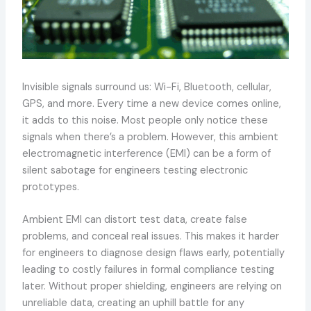
Invisible signals surround us: Wi-Fi, Bluetooth, cellular,
GPS, and more. Every time a new device comes online,
it adds to this noise. Most people only notice these
signals when there’s a problem. However, this ambient
electromagnetic interference (EMI) can be a form of
silent sabotage for engineers testing electronic
prototypes.
Ambient EMI can distort test data, create false
problems, and conceal real issues. This makes it harder
for engineers to diagnose design flaws early, potentially
leading to costly failures in formal compliance testing
later. Without proper shielding, engineers are relying on
unreliable data, creating an uphill battle for any